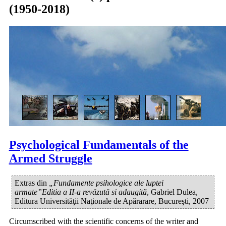
(1950-2018)
Psychological Fundamentals of the
Armed Struggle
Extras din
„Fundamente psihologice ale luptei
armate”Editia a II-a revăzută si adaugită
, Gabriel Dulea,
Editura Universităţii Naţionale de Apărarare, Bucureşti, 2007
Circumscribed with the scientific concerns of the writer and