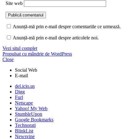
Site web
Anunță-mă prin e-mail despre comentariile ce urmează.
Anunță-mă prin e-mail despre articolele noi.
Vezi situl complet
Propulsat cu mândrie de WordPress
Close
Social Web
E-mail
del.icio.us
Digg
Furl
Netscape
Yahoo! My Web
StumbleUpon
Google Bookmarks
Technorati
BlinkList
Newsvine