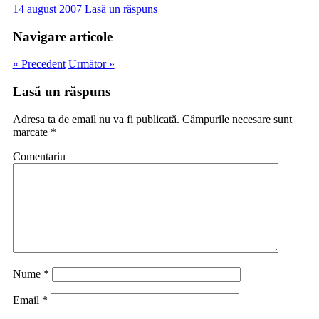
14 august 2007
Lasă un răspuns
Navigare articole
« Precedent
Următor »
Lasă un răspuns
Adresa ta de email nu va fi publicată.
Câmpurile necesare sunt
marcate
*
Comentariu
Nume
*
Email
*