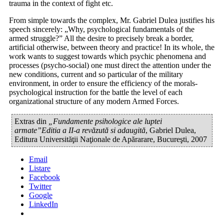
trauma in the context of fight etc.
From simple towards the complex, Mr. Gabriel Dulea justifies his
speech sincerely: „Why, psychological fundamentals of the
armed struggle?” All the desire to precisely break a border,
artificial otherwise, between theory and practice! In its whole, the
work wants to suggest towards which psychic phenomena and
processes (psycho-social) one must direct the attention under the
new conditions, current and so particular of the military
environment, in order to ensure the efficiency of the morals-
psychological instruction for the battle the level of each
organizational structure of any modern Armed Forces.
Extras din
„Fundamente psihologice ale luptei
armate”Editia a II-a revăzută si adaugită
, Gabriel Dulea,
Editura Universităţii Naţionale de Apărarare, Bucureşti, 2007
Email
Listare
Facebook
Twitter
Google
LinkedIn