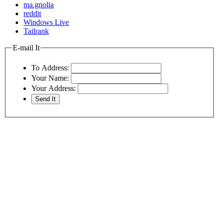
ma.gnolia
reddit
Windows Live
Tailrank
E-mail It
To Address:
Your Name:
Your Address: