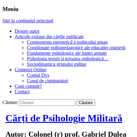
Meniu
Sări la conținutul principal
Despre autor
Articole extrase din cărțile publicate
Componenta energetică a psihicului uman
Coordonate psihopedagogice ale educatiei ostasesti
Fundamente psihologice ale luptei armate
Psihologia terorii şi teroarea psihologică…
Sociodinamica grupului militar
Comenzi Online
Contul Dvs
Cosul de cumparaturi
Cum cumpăr?
Contact
Căutare
Cărți de Psihologie Militară
Autor: Colonel (r) prof. Gabriel Dulea