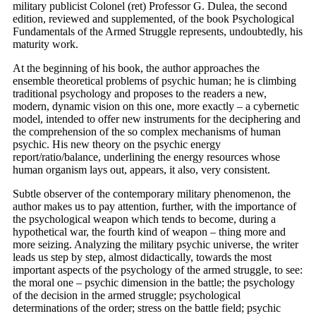
military publicist Colonel (ret) Professor G. Dulea, the second
edition, reviewed and supplemented, of the book Psychological
Fundamentals of the Armed Struggle represents, undoubtedly, his
maturity work.
At the beginning of his book, the author approaches the
ensemble theoretical problems of psychic human; he is climbing
traditional psychology and proposes to the readers a new,
modern, dynamic vision on this one, more exactly – a cybernetic
model, intended to offer new instruments for the deciphering and
the comprehension of the so complex mechanisms of human
psychic. His new theory on the psychic energy
report/ratio/balance, underlining the energy resources whose
human organism lays out, appears, it also, very consistent.
Subtle observer of the contemporary military phenomenon, the
author makes us to pay attention, further, with the importance of
the psychological weapon which tends to become, during a
hypothetical war, the fourth kind of weapon – thing more and
more seizing. Analyzing the military psychic universe, the writer
leads us step by step, almost didactically, towards the most
important aspects of the psychology of the armed struggle, to see:
the moral one – psychic dimension in the battle; the psychology
of the decision in the armed struggle; psychological
determinations of the order; stress on the battle field; psychic