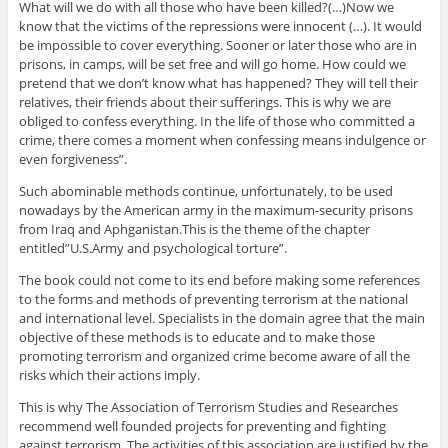
What will we do with all those who have been killed?(…)Now we
know that the victims of the repressions were innocent (…). It would
be impossible to cover everything. Sooner or later those who are in
prisons, in camps, will be set free and will go home. How could we
pretend that we don’t know what has happened? They will tell their
relatives, their friends about their sufferings. This is why we are
obliged to confess everything. In the life of those who committed a
crime, there comes a moment when confessing means indulgence or
even forgiveness”.
Such abominable methods continue, unfortunately, to be used
nowadays by the American army in the maximum-security prisons
from Iraq and Aphganistan.This is the theme of the chapter
entitled”U.S.Army and psychological torture”.
The book could not come to its end before making some references
to the forms and methods of preventing terrorism at the national
and international level. Specialists in the domain agree that the main
objective of these methods is to educate and to make those
promoting terrorism and organized crime become aware of all the
risks which their actions imply.
This is why The Association of Terrorism Studies and Researches
recommend well founded projects for preventing and fighting
against terrorism .The activities of this association are justified by the