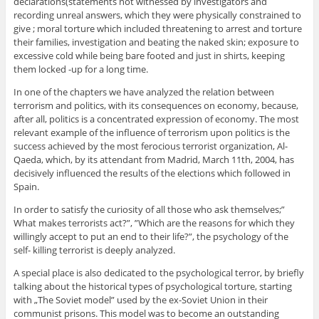
declarations(statements not witnessed by investigators and
recording unreal answers, which they were physically constrained to
give ; moral torture which included threatening to arrest and torture
their families, investigation and beating the naked skin; exposure to
excessive cold while being bare footed and just in shirts, keeping
them locked -up for a long time.
In one of the chapters we have analyzed the relation between
terrorism and politics, with its consequences on economy, because,
after all, politics is a concentrated expression of economy. The most
relevant example of the influence of terrorism upon politics is the
success achieved by the most ferocious terrorist organization, Al-
Qaeda, which, by its attendant from Madrid, March 11th, 2004, has
decisively influenced the results of the elections which followed in
Spain.
In order to satisfy the curiosity of all those who ask themselves;”
What makes terrorists act?”, ”Which are the reasons for which they
willingly accept to put an end to their life?”, the psychology of the
self- killing terrorist is deeply analyzed.
A special place is also dedicated to the psychological terror, by briefly
talking about the historical types of psychological torture, starting
with „The Soviet model” used by the ex-Soviet Union in their
communist prisons. This model was to become an outstanding