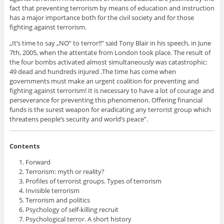
fact that preventing terrorism by means of education and instruction
has a major importance both for the civil society and for those
fighting against terrorism.
„It’s time to say „NO” to terror!!” said Tony Blair in his speech, in June
7th, 2005, when the attentate from London took place. The result of
the four bombs activated almost simultaneously was catastrophic:
49 dead and hundreds injured .The time has come when
governments must make an urgent coalition for preventing and
fighting against terrorism! It is necessary to have a lot of courage and
perseverance for preventing this phenomenon. Offering financial
funds is the surest weapon for eradicating any terrorist group which
threatens people’s security and world’s peace”.
Contents
Forward
Terrorism: myth or reality?
Profiles of terrorist groups. Types of terrorism
Invisible terrorism
Terrorism and politics
Psychology of self-killing recruit
Psychological terror. A short history