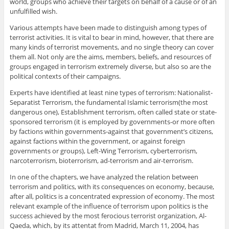
world, groups who achieve their targets on behalf of a cause or of an
unfulfilled wish.
Various attempts have been made to distinguish among types of
terrorist activities. It is vital to bear in mind, however, that there are
many kinds of terrorist movements, and no single theory can cover
them all. Not only are the aims, members, beliefs, and resources of
groups engaged in terrorism extremely diverse, but also so are the
political contexts of their campaigns.
Experts have identified at least nine types of terrorism: Nationalist-
Separatist Terrorism, the fundamental Islamic terrorism(the most
dangerous one), Establishment terrorism, often called state or state-
sponsored terrorism (it is employed by governments-or more often
by factions within governments-against that government’s citizens,
against factions within the government, or against foreign
governments or groups), Left-Wing Terrorism, cyberterrorism,
narcoterrorism, bioterrorism, ad-terrorism and air-terrorism.
In one of the chapters, we have analyzed the relation between
terrorism and politics, with its consequences on economy, because,
after all, politics is a concentrated expression of economy. The most
relevant example of the influence of terrorism upon politics is the
success achieved by the most ferocious terrorist organization, Al-
Qaeda, which, by its attentat from Madrid, March 11, 2004, has