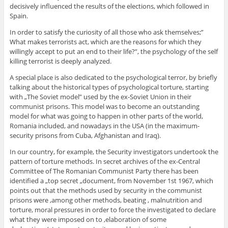
decisively influenced the results of the elections, which followed in
Spain.
In order to satisfy the curiosity of all those who ask themselves;”
What makes terrorists act, which are the reasons for which they
willingly accept to put an end to their life?”, the psychology of the self
killing terrorist is deeply analyzed.
A special place is also dedicated to the psychological terror, by briefly
talking about the historical types of psychological torture, starting
with „The Soviet model” used by the ex-Soviet Union in their
communist prisons. This model was to become an outstanding
model for what was going to happen in other parts of the world,
Romania included, and nowadays in the USA (in the maximum-
security prisons from Cuba, Afghanistan and Iraq).
In our country, for example, the Security investigators undertook the
pattern of torture methods. In secret archives of the ex-Central
Committee of The Romanian Communist Party there has been
identified a „top secret „document, from November 1st 1967, which
points out that the methods used by security in the communist
prisons were ,among other methods, beating , malnutrition and
torture, moral pressures in order to force the investigated to declare
what they were imposed on to ,elaboration of some