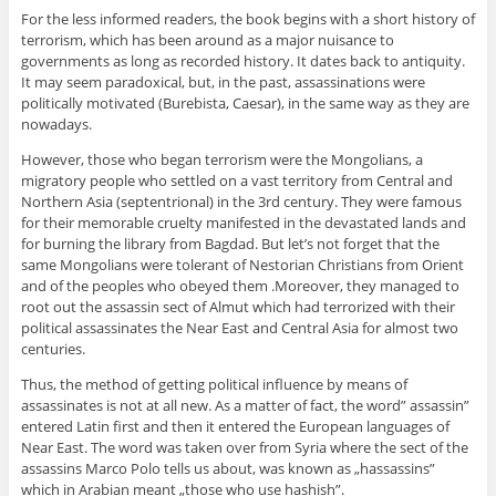
For the less informed readers, the book begins with a short history of
terrorism, which has been around as a major nuisance to
governments as long as recorded history. It dates back to antiquity.
It may seem paradoxical, but, in the past, assassinations were
politically motivated (Burebista, Caesar), in the same way as they are
nowadays.
However, those who began terrorism were the Mongolians, a
migratory people who settled on a vast territory from Central and
Northern Asia (septentrional) in the 3rd century. They were famous
for their memorable cruelty manifested in the devastated lands and
for burning the library from Bagdad. But let’s not forget that the
same Mongolians were tolerant of Nestorian Christians from Orient
and of the peoples who obeyed them .Moreover, they managed to
root out the assassin sect of Almut which had terrorized with their
political assassinates the Near East and Central Asia for almost two
centuries.
Thus, the method of getting political influence by means of
assassinates is not at all new. As a matter of fact, the word” assassin”
entered Latin first and then it entered the European languages of
Near East. The word was taken over from Syria where the sect of the
assassins Marco Polo tells us about, was known as „hassassins”
which in Arabian meant „those who use hashish”.