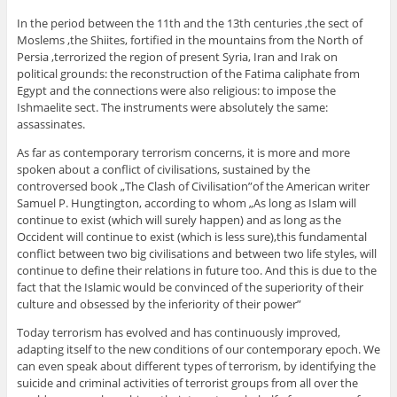
In the period between the 11th and the 13th centuries ,the sect of
Moslems ,the Shiites, fortified in the mountains from the North of
Persia ,terrorized the region of present Syria, Iran and Irak on
political grounds: the reconstruction of the Fatima caliphate from
Egypt and the connections were also religious: to impose the
Ishmaelite sect. The instruments were absolutely the same:
assassinates.
As far as contemporary terrorism concerns, it is more and more
spoken about a conflict of civilisations, sustained by the
controversed book „The Clash of Civilisation”of the American writer
Samuel P. Hungtington, according to whom „As long as Islam will
continue to exist (which will surely happen) and as long as the
Occident will continue to exist (which is less sure),this fundamental
conflict between two big civilisations and between two life styles, will
continue to define their relations in future too. And this is due to the
fact that the Islamic would be convinced of the superiority of their
culture and obsessed by the inferiority of their power”
Today terrorism has evolved and has continuously improved,
adapting itself to the new conditions of our contemporary epoch. We
can even speak about different types of terrorism, by identifying the
suicide and criminal activities of terrorist groups from all over the