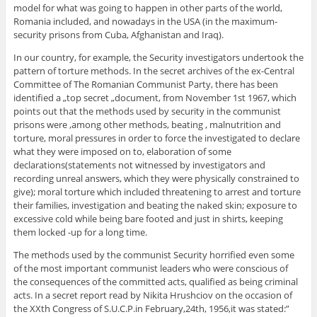
model for what was going to happen in other parts of the world,
Romania included, and nowadays in the USA (in the maximum-
security prisons from Cuba, Afghanistan and Iraq).
In our country, for example, the Security investigators undertook the
pattern of torture methods. In the secret archives of the ex-Central
Committee of The Romanian Communist Party, there has been
identified a „top secret „document, from November 1st 1967, which
points out that the methods used by security in the communist
prisons were ,among other methods, beating , malnutrition and
torture, moral pressures in order to force the investigated to declare
what they were imposed on to, elaboration of some
declarations(statements not witnessed by investigators and
recording unreal answers, which they were physically constrained to
give); moral torture which included threatening to arrest and torture
their families, investigation and beating the naked skin; exposure to
excessive cold while being bare footed and just in shirts, keeping
them locked -up for a long time.
The methods used by the communist Security horrified even some
of the most important communist leaders who were conscious of
the consequences of the committed acts, qualified as being criminal
acts. In a secret report read by Nikita Hrushciov on the occasion of
the XXth Congress of S.U.C.P.in February,24th, 1956,it was stated:”