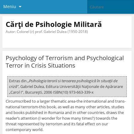
Meniu
Cărți de Psihologie Militară
Autor: Colonel (r) prof. Gabriel Dulea (1950-2018)
Psychology of Terrorism and Psychological
Terror in Crisis Situations
Extras din
„Psihologia terorii si teroarea psihologică în situaţii de
criză”
, Gabriel Dulea, Editura Universităţii Naţionale de Apărarare
„Carol I”, Bucureşti, 2006 ISBN(10) 973-663-339-x
Circumscribed to a larger thematic area-the international and trans-
national terrorism-this book, as well as many other articles, studies
and books published in Romania and in other countries, draws the
reader’s attention (I wonder for how many times?) towards the
threat represented by terrorism and its fatal effect on our
contemporary world.