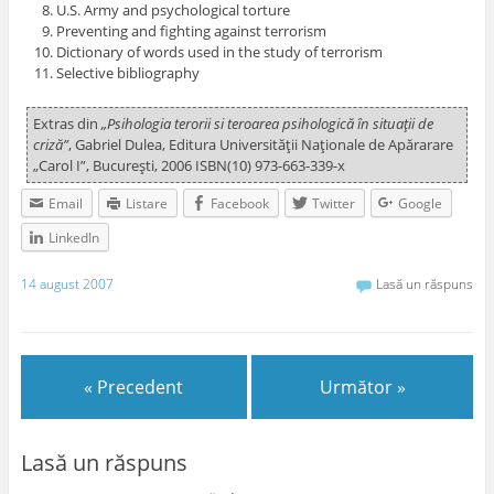
U.S. Army and psychological torture
Preventing and fighting against terrorism
Dictionary of words used in the study of terrorism
Selective bibliography
Extras din
„Psihologia terorii si teroarea psihologică în situaţii de
criză”
, Gabriel Dulea, Editura Universităţii Naţionale de Apărarare
„Carol I”, Bucureşti, 2006 ISBN(10) 973-663-339-x
Email
Listare
Facebook
Twitter
Google
LinkedIn
14 august 2007
Lasă un răspuns
« Precedent
Următor »
Lasă un răspuns