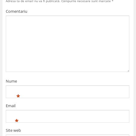
Adresa ta de email nu va fi publicată.
Câmpurile necesare sunt marcate
*
Comentariu
Nume
*
Email
*
Site web